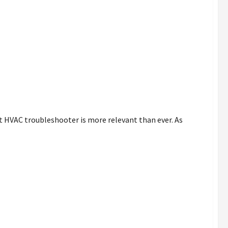
 HVAC troubleshooter is more relevant than ever. As