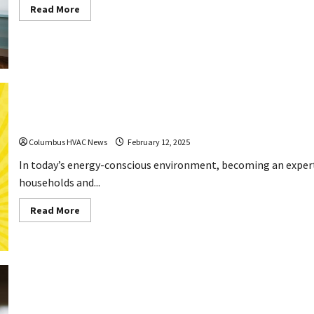
Read
Read More
more
about
How
These
Home
Improvements
Exchange
Good
Credit
for
Comfort
How to Be an Expert HVAC Troubleshooter
Columbus HVAC News
February 12, 2025
In today’s energy-conscious environment, becoming an expert
households and...
Read
Read More
more
about
How
to
Be
an
Expert
HVAC
Troubleshooter