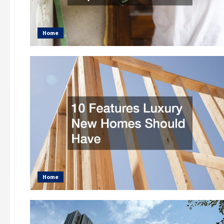
Home
Home