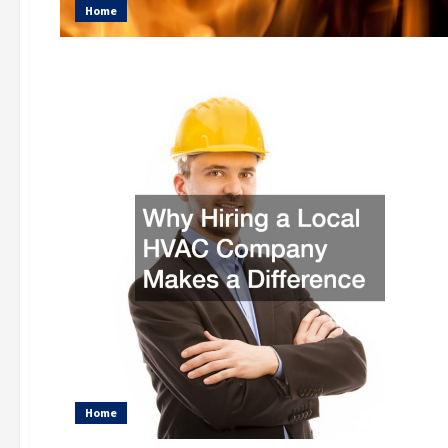
Home
Home