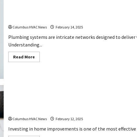
Essential Facts Novice Plumbers Ought to Know
Columbus HVAC News
February 14, 2025
Plumbing systems are intricate networks designed to deliver wa
Understanding...
Read
Read More
more
about
Essential
Facts
Novice
Plumbers
Ought
to
Know
How These Home Improvements Exchange Good Cre
Columbus HVAC News
February 12, 2025
Investing in home improvements is one of the most effective wa