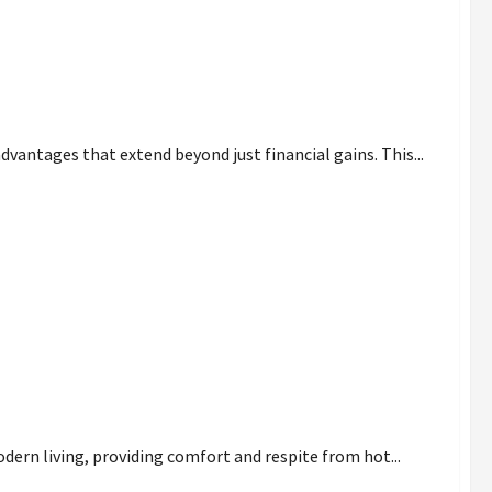
vantages that extend beyond just financial gains. This...
es
dern living, providing comfort and respite from hot...