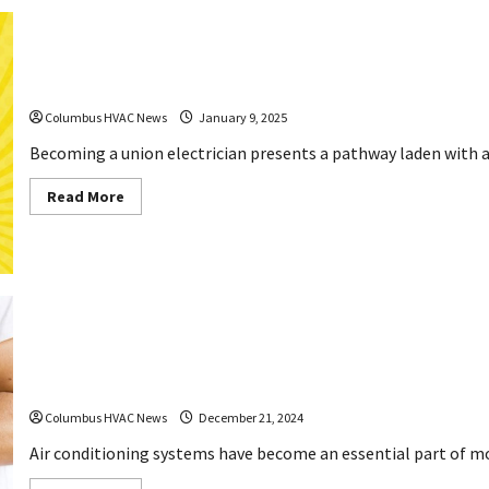
a
Difference
5 Benefits of Becoming a Union Electrician
Columbus HVAC News
January 9, 2025
Becoming a union electrician presents a pathway laden with ad
Read
Read More
more
about
5
Benefits
of
Becoming
a
Union
Electrician
Knowing When You Need to Call AC Repair Servic
Columbus HVAC News
December 21, 2024
Air conditioning systems have become an essential part of mo