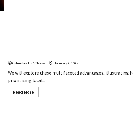
to
Identify
If
You
Need
a
Furnace
Replacement
Why Hiring a Local HVAC Company Makes a Diffe
Columbus HVAC News
January 9, 2025
We will explore these multifaceted advantages, illustrating h
prioritizing local...
Read
Read More
more
about
Why
Hiring
a
Local
HVAC
Company
Makes