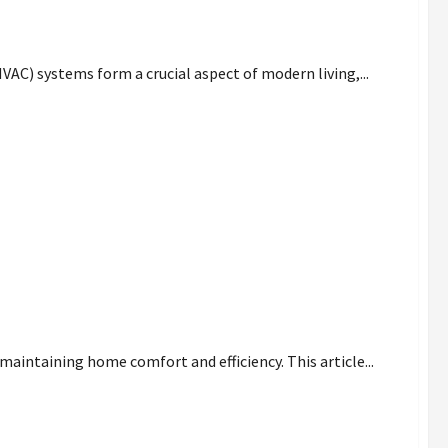
our Home Needs
HVAC) systems form a crucial aspect of modern living,...
nt
maintaining home comfort and efficiency. This article...