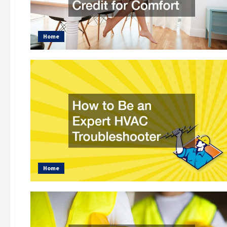
Home
Home