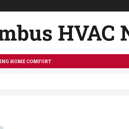
umbus HVAC 
ING HOME COMFORT