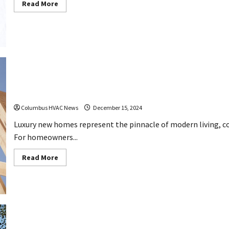
Read
Read More
more
about
Knowing
When
You
Need
to
Call
AC
Repair
Services
10 Features Luxury New Homes Should Have
Columbus HVAC News
December 15, 2024
Luxury new homes represent the pinnacle of modern living, 
For homeowners...
Read
Read More
more
about
10
Features
Luxury
New
Homes
Should
Have