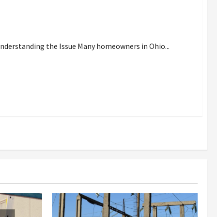
ith Heating On Full Blast
Understanding the Issue Many homeowners in Ohio...