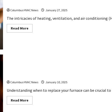
10 Repairs A Free HVAC Diagnostic Can Reveal Y
Columbus HVAC News
January 27, 2025
The intricacies of heating, ventilation, and air conditioning (
Read
Read More
more
about
10
Repairs
A
Free
HVAC
Diagnostic
Can
Reveal
Your
Home
Needs
How to Identify If You Need a Furnace Replaceme
Columbus HVAC News
January 10, 2025
Understanding when to replace your furnace can be crucial to 
Read
Read More
more
about
How