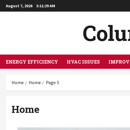
Skip
August 7, 2026
3:11:31 AM
to
content
Col
ENERGY EFFICIENCY
HVAC ISSUES
IMPROV
Home
Home
Page 3
Home