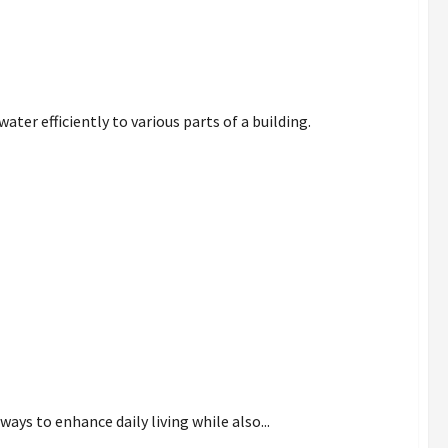
ter efficiently to various parts of a building.
dit for Comfort
ys to enhance daily living while also...