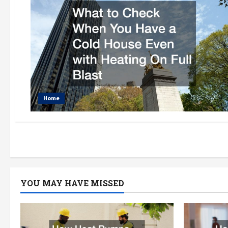
Home
YOU MAY HAVE MISSED