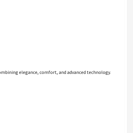
combining elegance, comfort, and advanced technology.