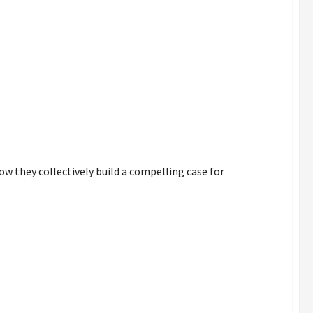
rence
ow they collectively build a compelling case for