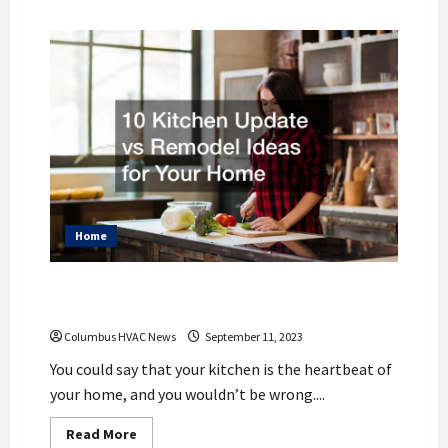
about
Understanding
Furnace
Costs:
Factors
That
Influence
the
Price
of
a
New
Unit
Home
10 Kitchen Update vs Remodel Ideas for
Your Home
Columbus HVAC News
September 11, 2023
You could say that your kitchen is the heartbeat of
your home, and you wouldn’t be wrong....
Read
Read More
more