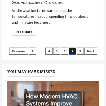
Columbus HVAC News
June 5, 2023
As the weather turns warmer and the
temperatures heat up, spending time outdoors
and in nature becomes...
Read
Read More
more
about
How
HVAC
Cleaning
Posts
Previous
1
…
4
5
6
7
8
Next
And
Repair
Can
pagination
Reduce
Allergy
Symptoms
YOU MAY HAVE MISSED
For
Residents
In
Columbus
OH