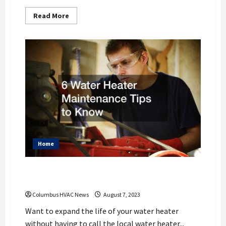
Read
Read More
more
about
Your
Guide
to
S-
Trap
Plumbing
Alternatives
Home
6 Water Heater Maintenance Tips to
Know
Columbus HVAC News
August 7, 2023
Want to expand the life of your water heater
without having to call the local water heater...