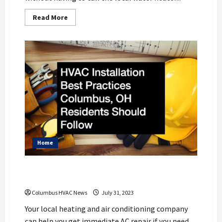
Read
Read More
more
about
6
Water
Heater
Maintenance
Tips
to
Know
Home
HVAC Installation Best Practices
Columbus, OH Residents Should Follow
Columbus HVAC News
July 31, 2023
Your local heating and air conditioning company
can help you get immediate AC repair if you need...