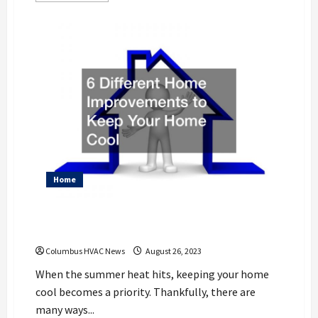
about
10
Kitchen
Update
vs
Remodel
Ideas
for
Your
Home
Home
6 Different Home Improvements to Keep
Your Home Cool
Columbus HVAC News
August 26, 2023
When the summer heat hits, keeping your home
cool becomes a priority. Thankfully, there are
many ways...