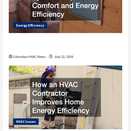
Energy Efficiency
How Modern HVAC Systems Improve
Comfort and Energy Efficiency
Columbus HVAC News
July 22, 2026
HVAC Issues