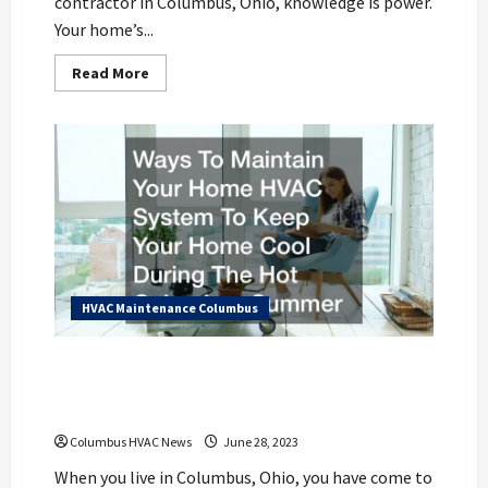
contractor in Columbus, Ohio, knowledge is power.
Your home’s...
Read
Read More
more
about
10
Questions
to
Help
You
Find
the
Best
Columbus
HVAC
Contractor
for
You
HVAC Maintenance Columbus
Ways To Maintain Your Home HVAC
System To Keep Your Home Cool During
The Hot Columbus Summer
Columbus HVAC News
June 28, 2023
When you live in Columbus, Ohio, you have come to