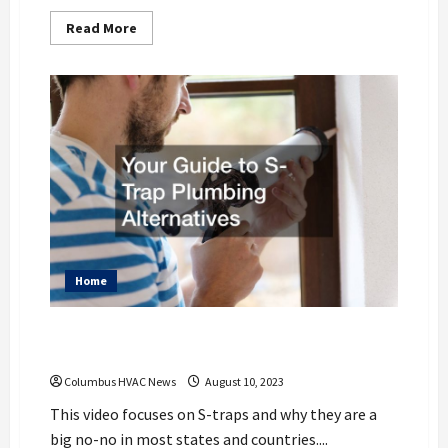
Read
Read More
more
about
6
Different
Home
Improvements
to
Keep
Your
Home
Cool
Home
Your Guide to S-Trap Plumbing
Alternatives
Columbus HVAC News
August 10, 2023
This video focuses on S-traps and why they are a
big no-no in most states and countries....