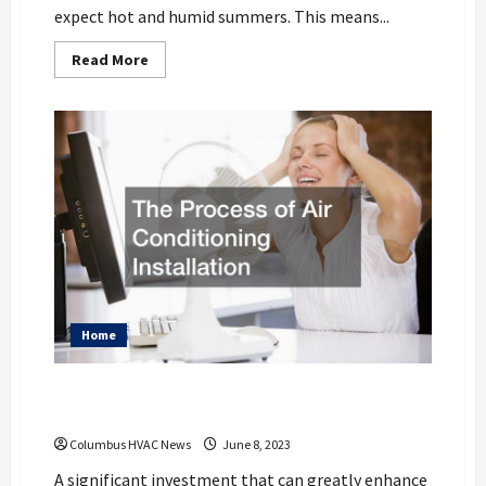
expect hot and humid summers. This means...
Read
Read More
more
about
Ways
To
Maintain
Your
Home
HVAC
System
To
Keep
Your
Home
Cool
During
The
Hot
Columbus
Home
Summer
The Process of Air Conditioning
Installation
Columbus HVAC News
June 8, 2023
A significant investment that can greatly enhance