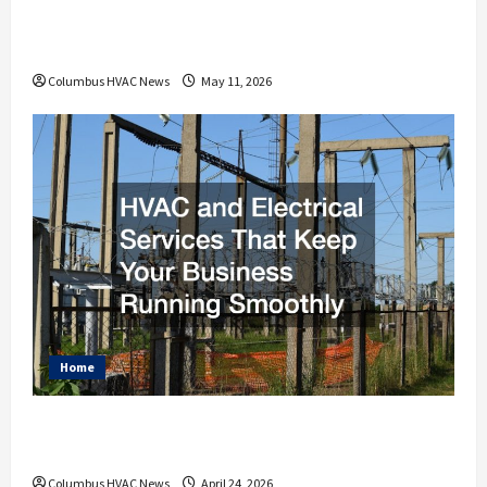
How an HVAC Contractor Improves Home
Energy Efficiency
Columbus HVAC News
May 11, 2026
Home
HVAC and Electrical Services That Keep
Your Business Running Smoothly
Columbus HVAC News
April 24, 2026