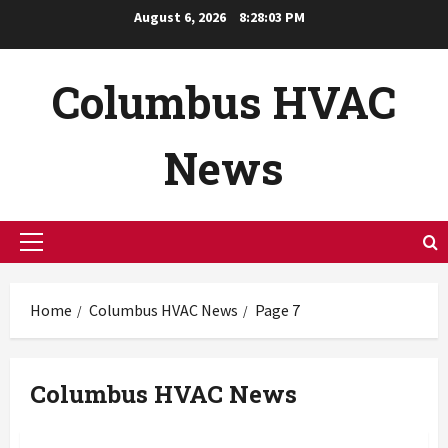
Skip
August 6, 2026
8:28:04 PM
to
content
Columbus HVAC
News
Primary
Menu
Home
Columbus HVAC News
Page 7
Columbus HVAC News