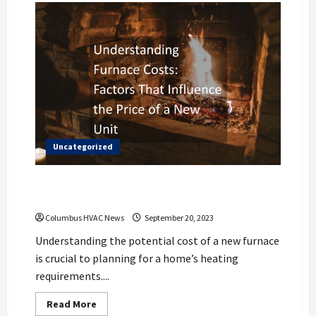
Uncategorized
Understanding Furnace Costs: Factors
That Influence the Price of a New Unit
Columbus HVAC News
September 20, 2023
Understanding the potential cost of a new furnace
is crucial to planning for a home’s heating
requirements....
Read
Read More
more