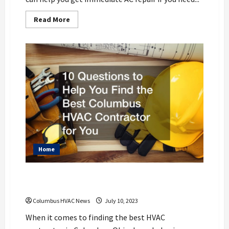
Read
Read More
more
about
HVAC
Installation
Best
Practices
Columbus,
OH
Residents
Should
Follow
Home
10 Questions to Help You Find the Best
Columbus HVAC Contractor for You
Columbus HVAC News
July 10, 2023
When it comes to finding the best HVAC