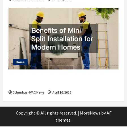
Home
Benefits of Mini Split Installation for
Modern Homes
Columbus HVAC News
April 16, 2026
Copyright © All rights reserved.
|
MoreNews
by AF
themes.