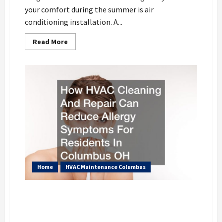
your comfort during the summer is air
conditioning installation. A...
Read
Read More
more
about
The
Process
of
Air
Conditioning
Installation
Home
HVAC Maintenance Columbus
How HVAC Cleaning And Repair Can
Reduce Allergy Symptoms For Residents
In Columbus OH