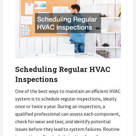
Scheduling Regular HVAC
Inspections
One of the best ways to maintain an efficient HVAC
system is to schedule regular inspections, ideally
once or twice a year. During an inspection, a
qualified professional can assess each component,
check for wear and tear, and identify potential
issues before they lead to system failures. Routine