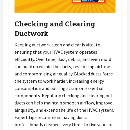
Checking and Clearing
Ductwork
Keeping ductwork clean and clear is vital to
ensuring that your HVAC system operates
efficiently. Over time, dust, debris, and even mold
can build up within the ducts, restricting airflow
and compromising air quality. Blocked ducts force
the system to work harder, increasing energy
consumption and putting strain on essential
components. Regularly checking and clearing out
ducts can help maintain smooth airflow, improve
air quality, and extend the life of the HVAC system.
Expert tips recommend having ducts
professionally cleaned every three to five years or