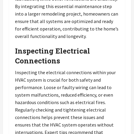
By integrating this essential maintenance step
into a larger remodeling project, homeowners can
ensure that all systems are optimized and ready
for efficient operation, contributing to the home’s
overall functionality and longevity.
Inspecting Electrical
Connections
Inspecting the electrical connections within your
HVAC system is crucial for both safety and
performance. Loose or faulty wiring can lead to
system malfunctions, reduced efficiency, or even
hazardous conditions such as electrical fires.
Regularly checking and tightening electrical
connections helps prevent these issues and
ensures that the HVAC system operates without
interruptions. Expert tips recommend that