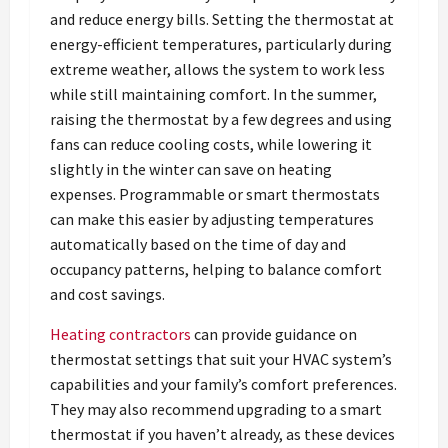
and reduce energy bills. Setting the thermostat at
energy-efficient temperatures, particularly during
extreme weather, allows the system to work less
while still maintaining comfort. In the summer,
raising the thermostat by a few degrees and using
fans can reduce cooling costs, while lowering it
slightly in the winter can save on heating
expenses. Programmable or smart thermostats
can make this easier by adjusting temperatures
automatically based on the time of day and
occupancy patterns, helping to balance comfort
and cost savings.
Heating contractors
can provide guidance on
thermostat settings that suit your HVAC system’s
capabilities and your family’s comfort preferences.
They may also recommend upgrading to a smart
thermostat if you haven’t already, as these devices