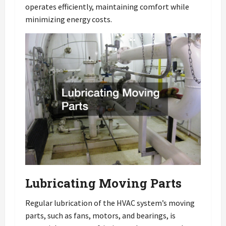
operates efficiently, maintaining comfort while
minimizing energy costs.
Lubricating Moving Parts
Regular lubrication of the HVAC system’s moving
parts, such as fans, motors, and bearings, is