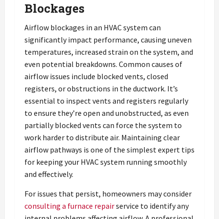
Blockages
Airflow blockages in an HVAC system can
significantly impact performance, causing uneven
temperatures, increased strain on the system, and
even potential breakdowns. Common causes of
airflow issues include blocked vents, closed
registers, or obstructions in the ductwork. It’s
essential to inspect vents and registers regularly
to ensure they’re open and unobstructed, as even
partially blocked vents can force the system to
work harder to distribute air. Maintaining clear
airflow pathways is one of the simplest expert tips
for keeping your HVAC system running smoothly
and effectively.
For issues that persist, homeowners may consider
consulting a furnace repair
service to identify any
internal problems affecting airflow. A professional