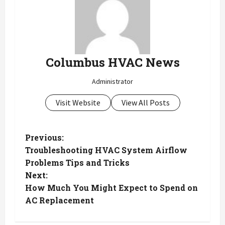
Columbus HVAC News
Administrator
Visit Website
View All Posts
P
Previous:
Troubleshooting HVAC System Airflow
o
Problems Tips and Tricks
Next:
s
How Much You Might Expect to Spend on
t
AC Replacement