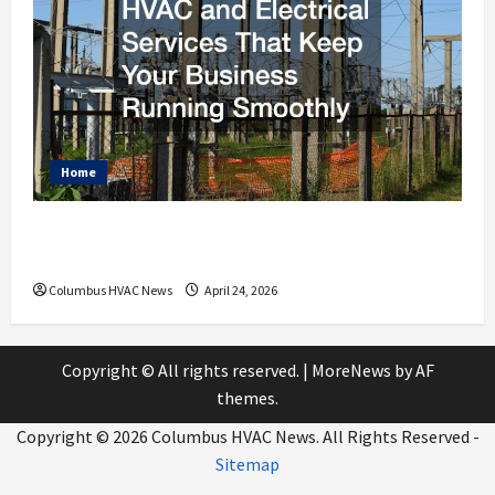
Home
HVAC and Electrical Services That Keep
Your Business Running Smoothly
Columbus HVAC News
April 24, 2026
Copyright © All rights reserved.
|
MoreNews
by AF
themes.
Copyright ©
2026 Columbus HVAC News. All Rights Reserved -
Sitemap