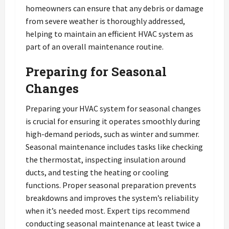
homeowners can ensure that any debris or damage
from severe weather is thoroughly addressed,
helping to maintain an efficient HVAC system as
part of an overall maintenance routine.
Preparing for Seasonal
Changes
Preparing your HVAC system for seasonal changes
is crucial for ensuring it operates smoothly during
high-demand periods, such as winter and summer.
Seasonal maintenance includes tasks like checking
the thermostat, inspecting insulation around
ducts, and testing the heating or cooling
functions. Proper seasonal preparation prevents
breakdowns and improves the system’s reliability
when it’s needed most. Expert tips recommend
conducting seasonal maintenance at least twice a