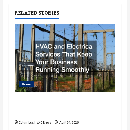
n
a
RELATED STORIES
v
i
g
a
t
i
Home
o
HVAC and Electrical Services That
Keep Your Business Running
n
Smoothly
Columbus HVAC News
April 24, 2026