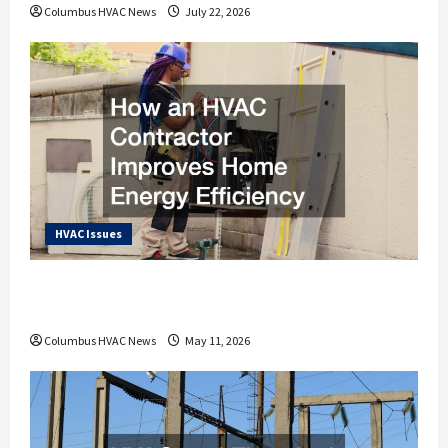
Columbus HVAC News
July 22, 2026
HVAC Issues
How an HVAC Contractor Improves Home
Energy Efficiency
Columbus HVAC News
May 11, 2026