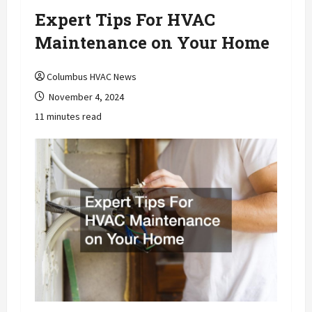
Expert Tips For HVAC
Maintenance on Your Home
Columbus HVAC News
November 4, 2024
11 minutes read