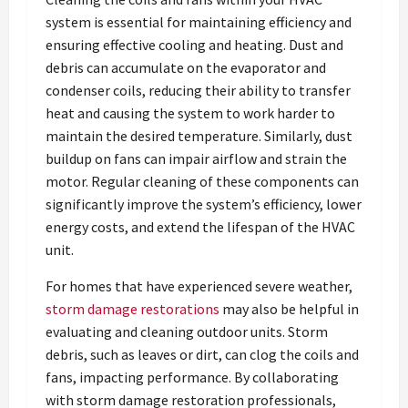
system is essential for maintaining efficiency and
ensuring effective cooling and heating. Dust and
debris can accumulate on the evaporator and
condenser coils, reducing their ability to transfer
heat and causing the system to work harder to
maintain the desired temperature. Similarly, dust
buildup on fans can impair airflow and strain the
motor. Regular cleaning of these components can
significantly improve the system’s efficiency, lower
energy costs, and extend the lifespan of the HVAC
unit.
For homes that have experienced severe weather,
storm damage restorations
may also be helpful in
evaluating and cleaning outdoor units. Storm
debris, such as leaves or dirt, can clog the coils and
fans, impacting performance. By collaborating
with storm damage restoration professionals,