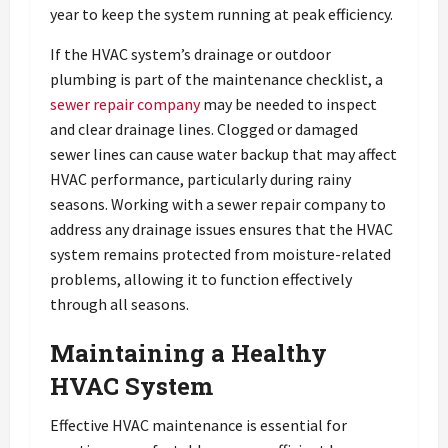
year to keep the system running at peak efficiency.
If the HVAC system’s drainage or outdoor
plumbing is part of the maintenance checklist, a
sewer repair company
may be needed to inspect
and clear drainage lines. Clogged or damaged
sewer lines can cause water backup that may affect
HVAC performance, particularly during rainy
seasons. Working with a sewer repair company to
address any drainage issues ensures that the HVAC
system remains protected from moisture-related
problems, allowing it to function effectively
through all seasons.
Maintaining a Healthy
HVAC System
Effective HVAC maintenance is essential for