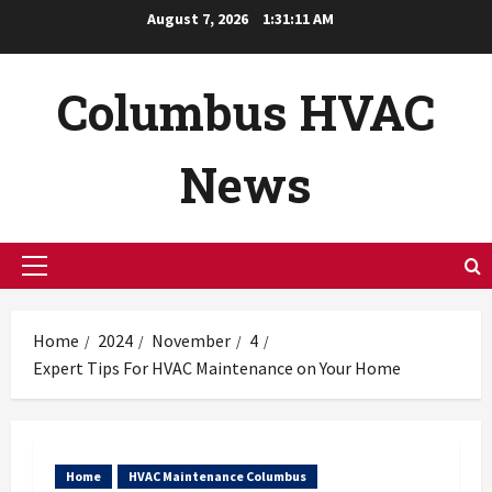
Skip
August 7, 2026
1:31:13 AM
to
content
Columbus HVAC
News
Primary
Menu
Home
2024
November
4
Expert Tips For HVAC Maintenance on Your Home
Home
HVAC Maintenance Columbus