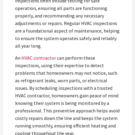
inspections often include testing for safe
operation, ensuring all parts are functioning
properly, and recommending any necessary
adjustments or repairs. Regular HVAC inspections
are a foundational aspect of maintenance, helping
to ensure the system operates safely and reliably
all year long.
An
HVAC contractor
can perform these
inspections, using their expertise to detect
problems that homeowners may not notice, such
as refrigerant leaks, worn parts, or electrical
issues. By scheduling inspections with a trusted
HVAC contractor, homeowners gain peace of mind
knowing their system is being monitored by a
professional. This preventive approach helps avoid
costly repairs down the line and keeps the system
running smoothly, ensuring efficient heating and
cooling throughout the year.