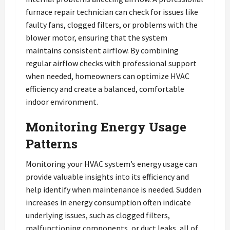
furnace repair technician can check for issues like
faulty fans, clogged filters, or problems with the
blower motor, ensuring that the system
maintains consistent airflow. By combining
regular airflow checks with professional support
when needed, homeowners can optimize HVAC
efficiency and create a balanced, comfortable
indoor environment.
Monitoring Energy Usage
Patterns
Monitoring your HVAC system’s energy usage can
provide valuable insights into its efficiency and
help identify when maintenance is needed. Sudden
increases in energy consumption often indicate
underlying issues, such as clogged filters,
malfunctioning components, or duct leaks, all of