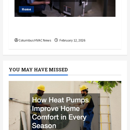
Home
Do I Need to Hire a Furnace Repair
Service?
Columbus HVAC News
February 12, 2026
YOU MAY HAVE MISSED