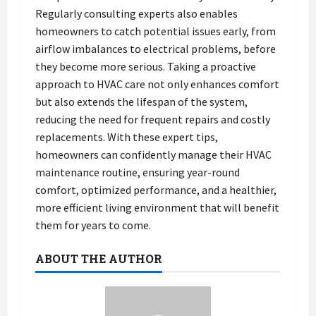
Regularly consulting experts also enables
homeowners to catch potential issues early, from
airflow imbalances to electrical problems, before
they become more serious. Taking a proactive
approach to HVAC care not only enhances comfort
but also extends the lifespan of the system,
reducing the need for frequent repairs and costly
replacements. With these expert tips,
homeowners can confidently manage their HVAC
maintenance routine, ensuring year-round
comfort, optimized performance, and a healthier,
more efficient living environment that will benefit
them for years to come.
ABOUT THE AUTHOR