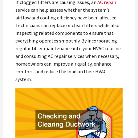
If clogged filters are causing issues, an
AC repair
service can help assess whether the system’s
airflow and cooling efficiency have been affected.
Technicians can replace or clean filters while also
inspecting related components to ensure that
everything operates smoothly. By incorporating
regular filter maintenance into your HVAC routine
and consulting AC repair services when necessary,
homeowners can improve air quality, enhance
comfort, and reduce the load on their HVAC
system.