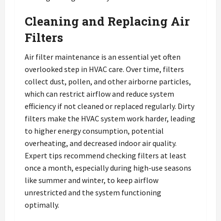
Cleaning and Replacing Air
Filters
Air filter maintenance is an essential yet often
overlooked step in HVAC care. Over time, filters
collect dust, pollen, and other airborne particles,
which can restrict airflow and reduce system
efficiency if not cleaned or replaced regularly. Dirty
filters make the HVAC system work harder, leading
to higher energy consumption, potential
overheating, and decreased indoor air quality.
Expert tips recommend checking filters at least
once a month, especially during high-use seasons
like summer and winter, to keep airflow
unrestricted and the system functioning
optimally.