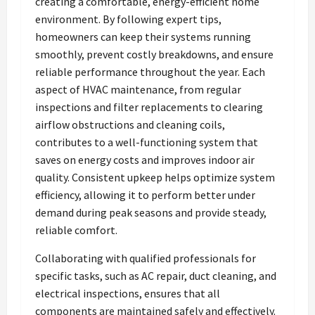
creating a comfortable, energy-efficient home
environment. By following expert tips,
homeowners can keep their systems running
smoothly, prevent costly breakdowns, and ensure
reliable performance throughout the year. Each
aspect of HVAC maintenance, from regular
inspections and filter replacements to clearing
airflow obstructions and cleaning coils,
contributes to a well-functioning system that
saves on energy costs and improves indoor air
quality. Consistent upkeep helps optimize system
efficiency, allowing it to perform better under
demand during peak seasons and provide steady,
reliable comfort.
Collaborating with qualified professionals for
specific tasks, such as AC repair, duct cleaning, and
electrical inspections, ensures that all
components are maintained safely and effectively.