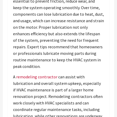
essential to prevent friction, reduce wear, and
keep the system operating smoothly. Over time,
components can lose lubrication due to heat, dust,
and usage, which can increase resistance and strain
on the motor. Proper lubrication not only
enhances efficiency but also extends the lifespan
of the system, preventing the need for frequent
repairs. Expert tips recommend that homeowners
or professionals lubricate moving parts during
routine maintenance to keep the HVAC system in
peak condition.
A
remodeling contractor
can assist with
lubrication and overall system upkeep, especially
if HVAC maintenance is part of a larger home
renovation project. Remodeling contractors often
work closely with HVAC specialists and can
coordinate regular maintenance tasks, including
lubrication, while other renovations are underway.