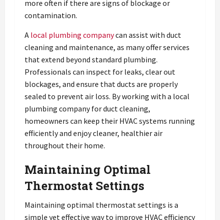
more often if there are signs of blockage or
contamination.
A
local plumbing company
can assist with duct
cleaning and maintenance, as many offer services
that extend beyond standard plumbing.
Professionals can inspect for leaks, clear out
blockages, and ensure that ducts are properly
sealed to prevent air loss. By working with a local
plumbing company for duct cleaning,
homeowners can keep their HVAC systems running
efficiently and enjoy cleaner, healthier air
throughout their home.
Maintaining Optimal
Thermostat Settings
Maintaining optimal thermostat settings is a
simple yet effective way to improve HVAC efficiency