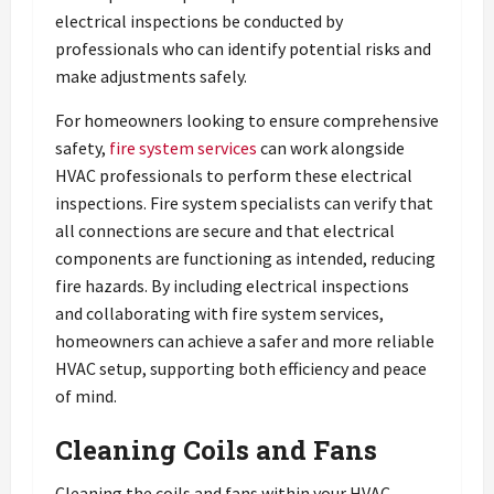
electrical inspections be conducted by
professionals who can identify potential risks and
make adjustments safely.
For homeowners looking to ensure comprehensive
safety,
fire system services
can work alongside
HVAC professionals to perform these electrical
inspections. Fire system specialists can verify that
all connections are secure and that electrical
components are functioning as intended, reducing
fire hazards. By including electrical inspections
and collaborating with fire system services,
homeowners can achieve a safer and more reliable
HVAC setup, supporting both efficiency and peace
of mind.
Cleaning Coils and Fans
Cleaning the coils and fans within your HVAC