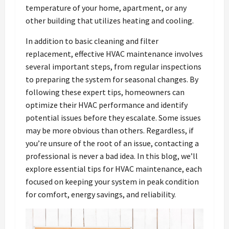
temperature of your home, apartment, or any
other building that utilizes heating and cooling.
In addition to basic cleaning and filter
replacement, effective HVAC maintenance involves
several important steps, from regular inspections
to preparing the system for seasonal changes. By
following these expert tips, homeowners can
optimize their HVAC performance and identify
potential issues before they escalate. Some issues
may be more obvious than others. Regardless, if
you’re unsure of the root of an issue, contacting a
professional is never a bad idea. In this blog, we’ll
explore essential tips for HVAC maintenance, each
focused on keeping your system in peak condition
for comfort, energy savings, and reliability.