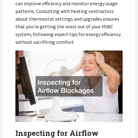
can improve efficiency and monitor energy usage
patterns. Consulting with heating contractors
about thermostat settings and upgrades ensures
that you’re getting the most out of your HVAC
system, following expert tips for energy efficiency
without sacrificing comfort.
Inspecting for Airflow