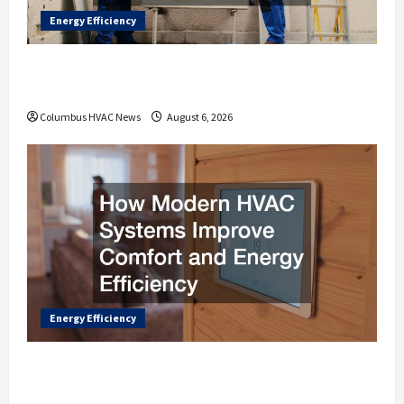
Energy Efficiency
How Heat Pumps Improve Home Comfort
in Every Season
Columbus HVAC News
August 6, 2026
Energy Efficiency
How Modern HVAC Systems Improve
Comfort and Energy Efficiency