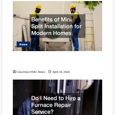
Home
Benefits of Mini Split Installation for
Modern Homes
Columbus HVAC News
April 16, 2026