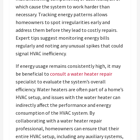
which cause the system to work harder than
necessary. Tracking energy patterns allows
homeowners to spot irregularities early and
address them before they lead to costly repairs.
Expert tips suggest monitoring energy bills
regularly and noting any unusual spikes that could
signal HVAC inefficiency.
If energy usage remains consistently high, it may
be beneficial to
consult a water heater repair
specialist to evaluate the system’s overall
efficiency. Water heaters are often part of a home’s
HVAC setup, and issues with the water heater can
indirectly affect the performance and energy
consumption of the HVAC system. By
collaborating with a water heater repair
professional, homeowners can ensure that their
entire HVAC setup, including any auxiliary systems,