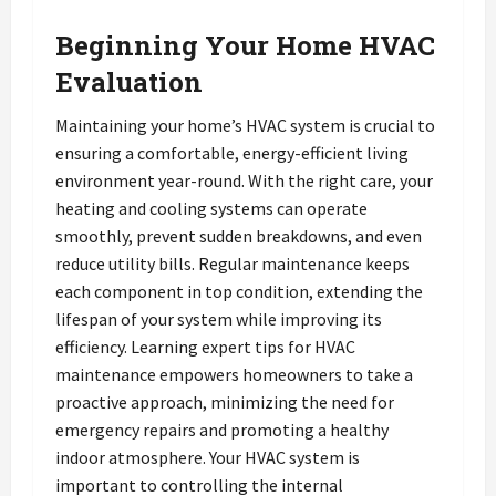
Beginning Your Home HVAC
Evaluation
Maintaining your home’s HVAC system is crucial to
ensuring a comfortable, energy-efficient living
environment year-round. With the right care, your
heating and cooling systems can operate
smoothly, prevent sudden breakdowns, and even
reduce utility bills. Regular maintenance keeps
each component in top condition, extending the
lifespan of your system while improving its
efficiency. Learning expert tips for HVAC
maintenance empowers homeowners to take a
proactive approach, minimizing the need for
emergency repairs and promoting a healthy
indoor atmosphere. Your HVAC system is
important to controlling the internal