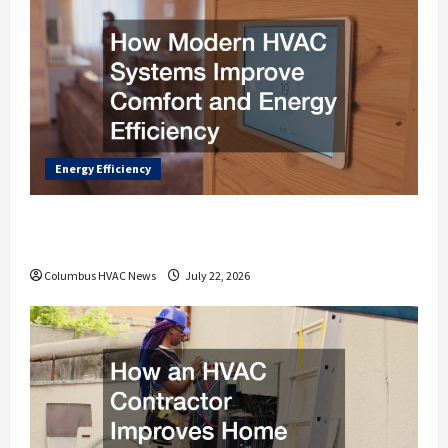
Energy Efficiency
How Modern HVAC Systems Improve
Comfort and Energy Efficiency
Columbus HVAC News
July 22, 2026