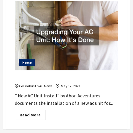
Home
Upgrading Your AC Unit How Its Done
Columbus HVAC News
May 17, 2023
“ New AC Unit Install” by Abon Adventures
documents the installation of a new ac unit for...
Read
Read More
more
about
Upgrading
Your