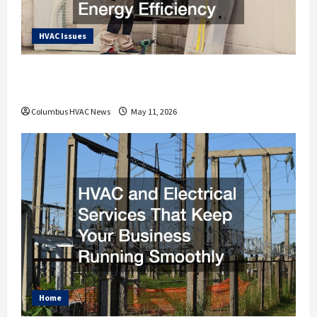
HVAC Issues
How an HVAC Contractor Improves Home
Energy Efficiency
Columbus HVAC News
May 11, 2026
Home