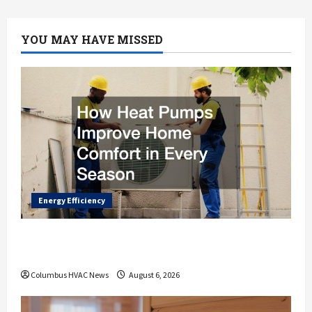
AC
Unit
How
Its
YOU MAY HAVE MISSED
Done
Energy Efficiency
How Heat Pumps Improve Home Comfort
in Every Season
Columbus HVAC News
August 6, 2026