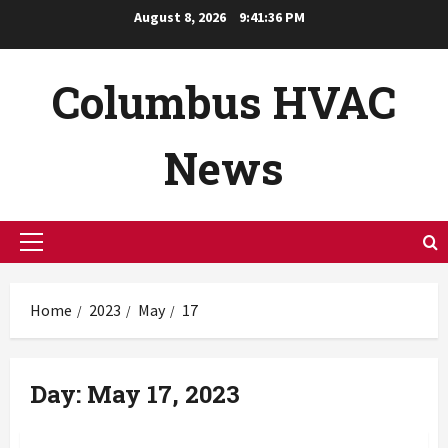
Skip
August 8, 2026
9:41:37 PM
to
content
Columbus HVAC
News
Primary
Menu
Home
2023
May
17
Day:
May 17, 2023